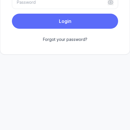
Login
Forgot your password?