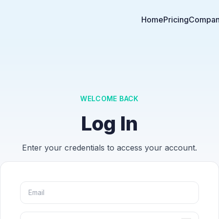
Home
Pricing
Compa
WELCOME BACK
Log In
Enter your credentials to access your account.