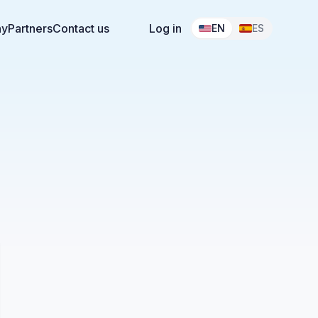
ny
Partners
Contact us
Log in
EN
ES