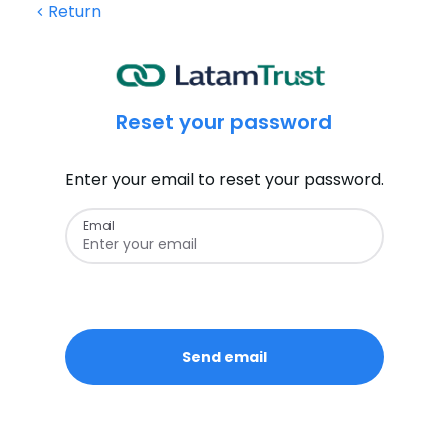
Return
Reset your password
Enter your email to reset your password.
Email
Send email