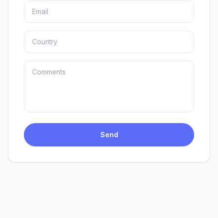
EN
ES
Send