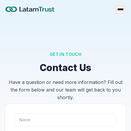
GET IN TOUCH
Contact Us
Have a question or need more information? Fill out
the form below and our team will get back to you
shortly.
Log in